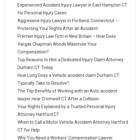
Experienced Accident Injury Lawyer in East Hampton CT
for Personal Injury Cases
Aggressive Injury Lawyer in Portland, Connecticut –
Protecting Your Rights After an Accident
Premier Injury Law Firm in New Britain – How Does
Vargas Chapman Woods Maximize Your
Compensation?
Top Reasons to Hire a Dedicated Injury Claim Attorney
Durham CT Today
How Long Does a Vehicle accident claim Durham CT
Typically Take to Resolve?
The Top Benefits of Working with an Auto accident
lawyer near Cromwell CT After a Collision
Your Rights Explained by a Trusted Personal Injury
Attorney Hartford CT
When to Call a Motor Vehicle Accident Attorney Hartford
CT for Help
Why You Need a Workers’ Compensation Lawyer