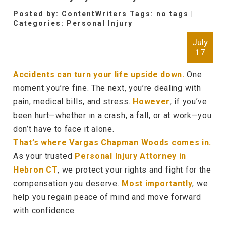
Posted by: ContentWriters Tags: no tags |
Categories:
Personal Injury
July
17
Accidents can turn your life upside down.
One
moment you’re fine. The next, you’re dealing with
pain, medical bills, and stress.
However
, if you’ve
been hurt—whether in a crash, a fall, or at work—you
don’t have to face it alone.
That’s where Vargas Chapman Woods comes in.
As your trusted
Personal Injury Attorney in
Hebron CT
, we protect your rights and fight for the
compensation you deserve.
Most importantly
, we
help you regain peace of mind and move forward
with confidence.