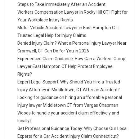
Steps to Take Immediately After an Accident
Workers Compensation Lawyer in Rocky Hill CT | Fight for
Your Workplace Injury Rights
Motor Vehicle Accident Lawyer in East Hampton CT |
Trusted Legal Help for Injury Claims
Denied Injury Claim? What a Personal Injury Lawyer Near
Cromwell, CT Can Do for You in 2026
Experienced Claim Guidance: How Can a Workers Comp
Lawyer East Hampton CT Help Protect Employee
Rights?
Expert Legal Support: Why Should You Hire a Trusted
Injury Attorney in Middletown, CT After an Accident?
Looking for guidance on hiring an affordable personal
injury lawyer Middletown CT from Vargas Chapman
Woods to handle your accident claim effectively and
locally?
Get Professional Guidance Today: Why Choose Our Local
Experts for a Car Accident Injury Claim Connecticut?