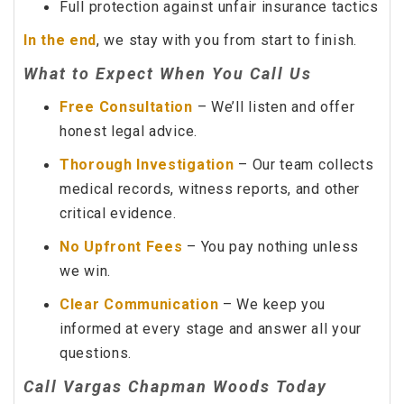
Full protection against unfair insurance tactics
In the end
, we stay with you from start to finish.
What to Expect When You Call Us
Free Consultation
– We’ll listen and offer
honest legal advice.
Thorough Investigation
– Our team collects
medical records, witness reports, and other
critical evidence.
No Upfront Fees
– You pay nothing unless
we win.
Clear Communication
– We keep you
informed at every stage and answer all your
questions.
Call Vargas Chapman Woods Today