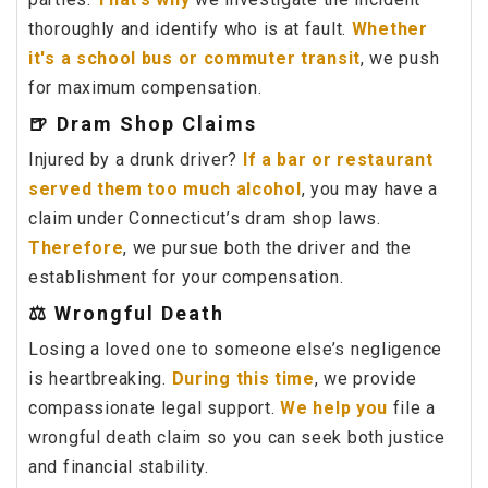
thoroughly and identify who is at fault.
Whether
it's a school bus or commuter transit
, we push
for maximum compensation.
🍺 Dram Shop Claims
Injured by a drunk driver?
If a bar or restaurant
served them too much alcohol
, you may have a
claim under Connecticut’s dram shop laws.
Therefore
, we pursue both the driver and the
establishment for your compensation.
⚖️ Wrongful Death
Losing a loved one to someone else’s negligence
is heartbreaking.
During this time
, we provide
compassionate legal support.
We help you
file a
wrongful death claim so you can seek both justice
and financial stability.