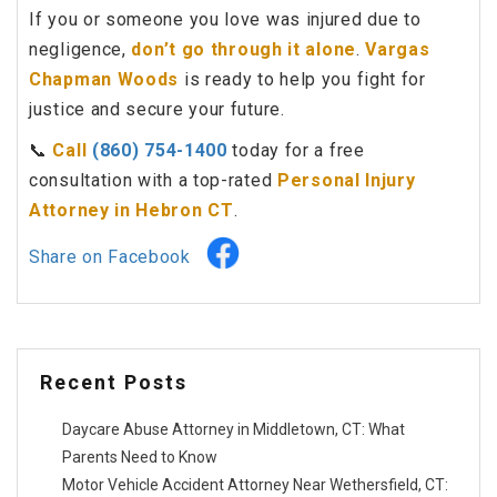
If you or someone you love was injured due to
negligence,
don’t go through it alone
.
Vargas
Chapman Woods
is ready to help you fight for
justice and secure your future.
📞
Call
(860) 754-1400
today for a free
consultation with a top-rated
Personal Injury
Attorney in Hebron CT
.
Share on Facebook
Recent Posts
Daycare Abuse Attorney in Middletown, CT: What
Parents Need to Know
Motor Vehicle Accident Attorney Near Wethersfield, CT: