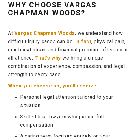
WHY CHOOSE VARGAS
CHAPMAN WOODS?
At
Vargas Chapman Woods
, we understand how
difficult injury cases can be.
In fact
, physical pain,
emotional strain, and financial pressure often occur
all at once.
That’s why
we bring a unique
combination of experience, compassion, and legal
strength to every case.
When you choose us, you’ll receive:
Personal legal attention tailored to your
situation
Skilled trial lawyers who pursue full
compensation
A caring team focused entirely on your