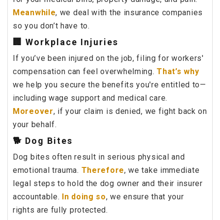
Meanwhile
, we deal with the insurance companies
so you don’t have to.
🏢 Workplace Injuries
If you’ve been injured on the job, filing for workers'
compensation can feel overwhelming.
That’s why
we help you secure the benefits you're entitled to—
including wage support and medical care.
Moreover
, if your claim is denied, we fight back on
your behalf.
🐕 Dog Bites
Dog bites often result in serious physical and
emotional trauma.
Therefore
, we take immediate
legal steps to hold the dog owner and their insurer
accountable.
In doing so
, we ensure that your
rights are fully protected.