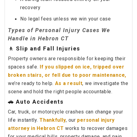
recovery
No legal fees unless we win your case
Types of Personal Injury Cases We
Handle in Hebron CT
🚶 Slip and Fall Injuries
Property owners are responsible for keeping their
spaces safe.
If you slipped on ice, tripped over
broken stairs, or fell due to poor maintenance,
we’re ready to help.
As a result
, we investigate the
scene and hold the right people accountable.
🚗 Auto Accidents
Car, truck, or motorcycle crashes can change your
life instantly.
Thankfully
, our
personal injury
attorney in Hebron CT
works to recover damages
for your medical bills, property damage, and pain.