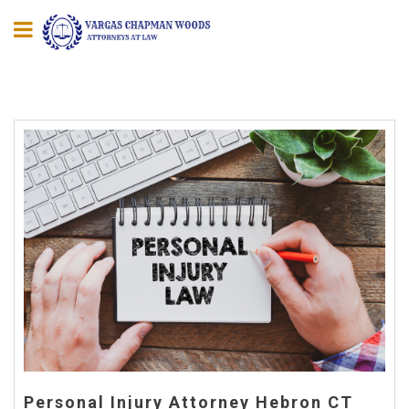
Personal Injury Attorney Hebron CT