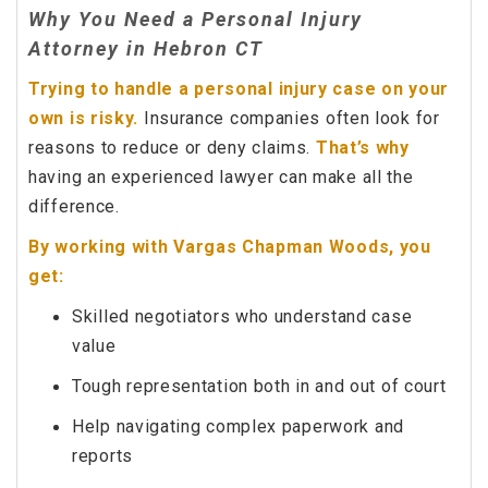
Why You Need a Personal Injury
Attorney in Hebron CT
Trying to handle a personal injury case on your
own is risky.
Insurance companies often look for
reasons to reduce or deny claims.
That’s why
having an experienced lawyer can make all the
difference.
By working with Vargas Chapman Woods, you
get:
Skilled negotiators who understand case
value
Tough representation both in and out of court
Help navigating complex paperwork and
reports