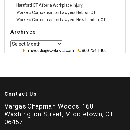
Hartford CT After a Workplace Injury
Workers Compensation Lawyers Hebron CT
Workers Compensation Lawyers New London, CT
Archives
Archives
mwoods@vcwlawct.com
860.754.1400
Contact Us
Vargas Chapman Woods, 160
Washington Street, Middletown, CT
06457