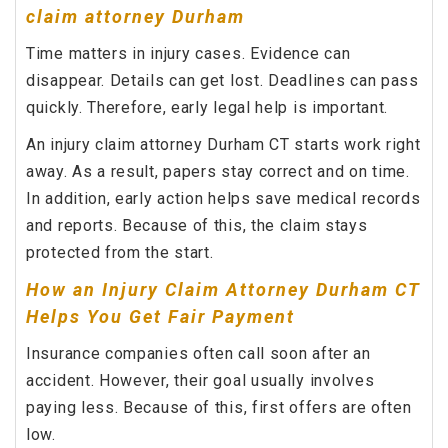
claim attorney Durham
Time matters in injury cases. Evidence can
disappear. Details can get lost. Deadlines can pass
quickly. Therefore, early legal help is important.
An injury claim attorney Durham CT starts work right
away. As a result, papers stay correct and on time.
In addition, early action helps save medical records
and reports. Because of this, the claim stays
protected from the start.
How an Injury Claim Attorney Durham CT
Helps You Get Fair Payment
Insurance companies often call soon after an
accident. However, their goal usually involves
paying less. Because of this, first offers are often
low.