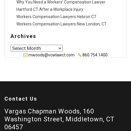
Why You Need a Workers’ Compensation Lawyer
Hartford CT After a Workplace Injury
Workers Compensation Lawyers Hebron CT
Workers Compensation Lawyers New London, CT
Archives
Archives
mwoods@vcwlawct.com
860.754.1400
Contact Us
Vargas Chapman Woods, 160
Washington Street, Middletown, CT
06457