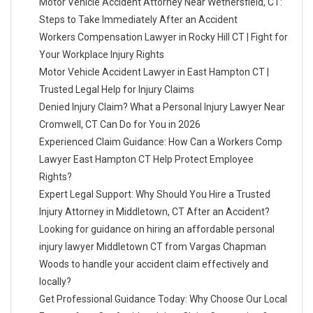
Motor Vehicle Accident Attorney Near Wethersfield, CT:
Steps to Take Immediately After an Accident
Workers Compensation Lawyer in Rocky Hill CT | Fight for
Your Workplace Injury Rights
Motor Vehicle Accident Lawyer in East Hampton CT |
Trusted Legal Help for Injury Claims
Denied Injury Claim? What a Personal Injury Lawyer Near
Cromwell, CT Can Do for You in 2026
Experienced Claim Guidance: How Can a Workers Comp
Lawyer East Hampton CT Help Protect Employee
Rights?
Expert Legal Support: Why Should You Hire a Trusted
Injury Attorney in Middletown, CT After an Accident?
Looking for guidance on hiring an affordable personal
injury lawyer Middletown CT from Vargas Chapman
Woods to handle your accident claim effectively and
locally?
Get Professional Guidance Today: Why Choose Our Local