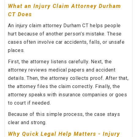
What an Injury Claim Attorney Durham
CT Does
An injury claim attorney Durham CT helps people
hurt because of another person’s mistake. These
cases often involve car accidents, falls, or unsafe
places.
First, the attorney listens carefully. Next, the
attorney reviews medical papers and accident
details. Then, the attorney collects proof. After that,
the attorney files the claim correctly. Finally, the
attorney speaks with insurance companies or goes
to court if needed.
Because of this simple process, the case stays
clear and strong.
Why Quick Legal Help Matters - Injury