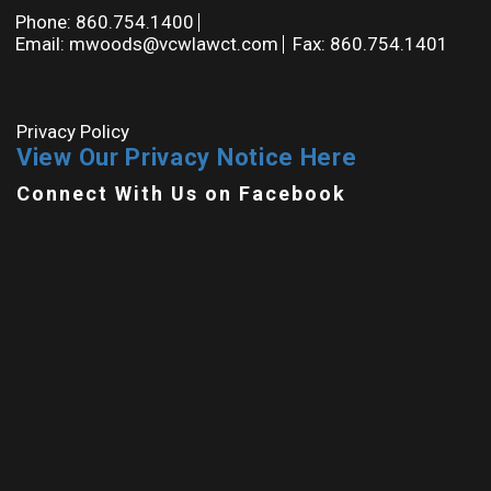
Phone: 860.754.1400
Email: mwoods@vcwlawct.com
Fax: 860.754.1401
Privacy Policy
View Our Privacy Notice Here
Connect With Us on Facebook