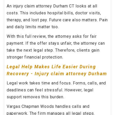
An injury claim attorney Durham CT looks at all
costs. This includes hospital bills, doctor visits,
therapy, and lost pay. Future care also matters. Pain
and daily limits matter too.
With this full review, the attorney asks for fair
payment. If the offer stays unfair, the attorney can
take the next legal step. Therefore, clients gain
stronger financial protection.
Legal Help Makes Life Easier During
Recovery - Injury claim attorney Durham
Legal work takes time and focus. Forms, calls, and
deadlines can feel stressful. However, legal
support removes this burden.
Vargas Chapman Woods handles calls and
paperwork. The firm manages all legal steps.