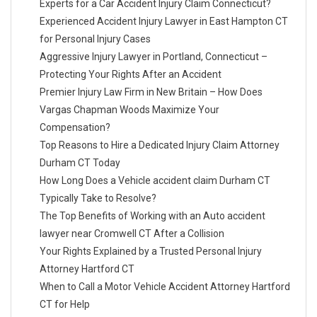
Experts for a Car Accident Injury Claim Connecticut?
Experienced Accident Injury Lawyer in East Hampton CT
for Personal Injury Cases
Aggressive Injury Lawyer in Portland, Connecticut –
Protecting Your Rights After an Accident
Premier Injury Law Firm in New Britain – How Does
Vargas Chapman Woods Maximize Your
Compensation?
Top Reasons to Hire a Dedicated Injury Claim Attorney
Durham CT Today
How Long Does a Vehicle accident claim Durham CT
Typically Take to Resolve?
The Top Benefits of Working with an Auto accident
lawyer near Cromwell CT After a Collision
Your Rights Explained by a Trusted Personal Injury
Attorney Hartford CT
When to Call a Motor Vehicle Accident Attorney Hartford
CT for Help