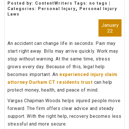
Posted by: ContentWriters Tags: no tags |
,
Categories:
Personal Injury
Personal Injury
Laws
January
22
An accident can change life in seconds. Pain may
start right away. Bills may arrive quickly. Work may
stop without warning. At the same time, stress
grows every day. Because of this, legal help
becomes important. An
experienced injury claim
attorney Durham CT residents trust
can help
protect money, health, and peace of mind.
Vargas Chapman Woods helps injured people move
forward. The firm offers clear advice and steady
support. With the right help, recovery becomes less
stressful and more secure.