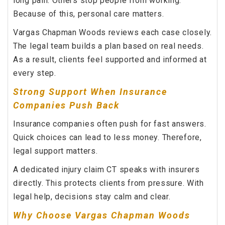
long pain. Others stop people from working.
Because of this, personal care matters.
Vargas Chapman Woods reviews each case closely.
The legal team builds a plan based on real needs.
As a result, clients feel supported and informed at
every step.
Strong Support When Insurance
Companies Push Back
Insurance companies often push for fast answers.
Quick choices can lead to less money. Therefore,
legal support matters.
A dedicated injury claim CT speaks with insurers
directly. This protects clients from pressure. With
legal help, decisions stay calm and clear.
Why Choose Vargas Chapman Woods