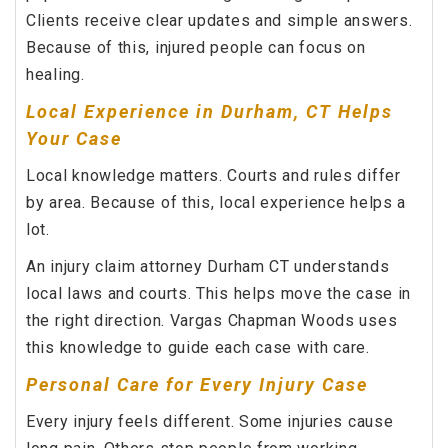
Clients receive clear updates and simple answers.
Because of this, injured people can focus on
healing.
Local Experience in Durham, CT Helps
Your Case
Local knowledge matters. Courts and rules differ
by area. Because of this, local experience helps a
lot.
An injury claim attorney Durham CT understands
local laws and courts. This helps move the case in
the right direction. Vargas Chapman Woods uses
this knowledge to guide each case with care.
Personal Care for Every Injury Case
Every injury feels different. Some injuries cause