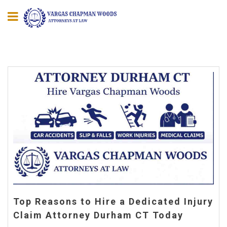
Top Reasons to Hire a Dedicated Injury
Claim Attorney Durham CT Today