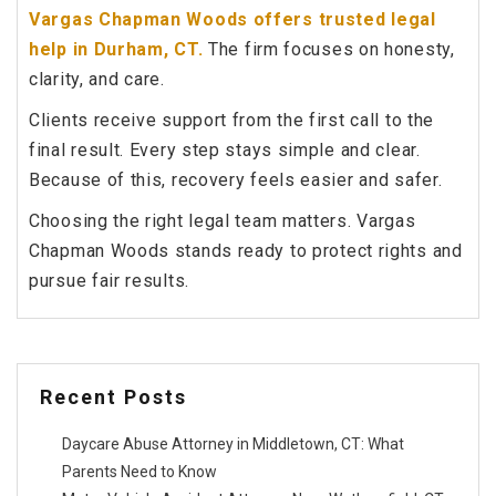
Vargas Chapman Woods offers trusted legal
help in Durham, CT.
The firm focuses on honesty,
clarity, and care.
Clients receive support from the first call to the
final result. Every step stays simple and clear.
Because of this, recovery feels easier and safer.
Choosing the right legal team matters. Vargas
Chapman Woods stands ready to protect rights and
pursue fair results.
Recent Posts
Daycare Abuse Attorney in Middletown, CT: What
Parents Need to Know