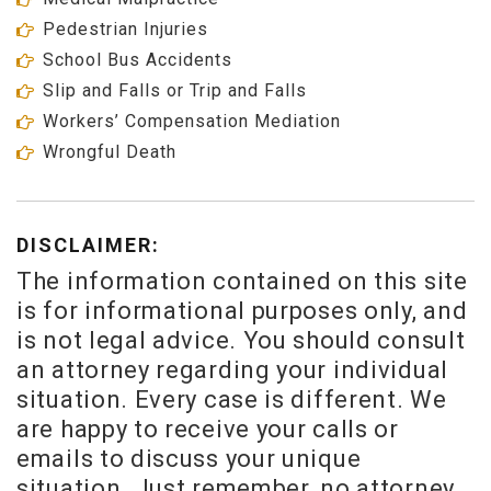
Pedestrian Injuries
School Bus Accidents
Slip and Falls or Trip and Falls
Workers’ Compensation Mediation
Wrongful Death
DISCLAIMER:
The information contained on this site
is for informational purposes only, and
is not legal advice. You should consult
an attorney regarding your individual
situation. Every case is different. We
are happy to receive your calls or
emails to discuss your unique
situation. Just remember, no attorney