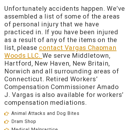
Unfortunately accidents happen. We’ve
assembled a list of some of the areas
of personal injury that we have
practiced in. If you have been injured
as a result of any of the items on the
list, please
contact Vargas Chapman
Woods LLC.
We serve Middletown,
Hartford, New Haven, New Britain,
Norwich and all surrounding areas of
Connecticut. Retired Workers’
Compensation Commissioner Amado
J. Vargas is also available for workers’
compensation mediations.
Animal Attacks and Dog Bites
Dram Shop
Medical Malpractice