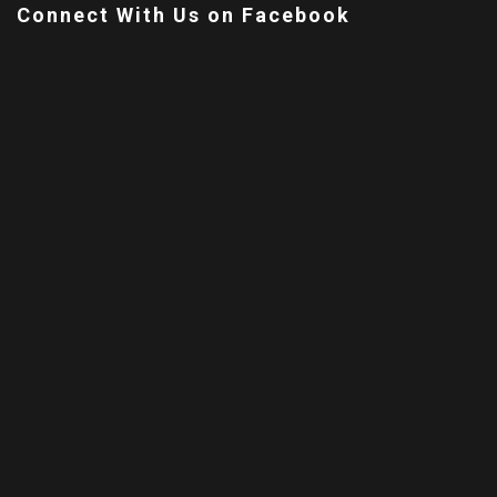
Connect With Us on Facebook