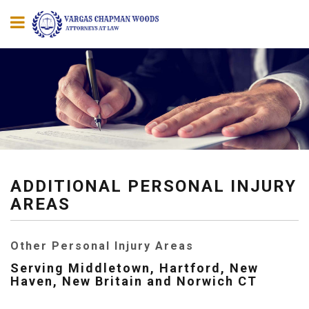
ADDITIONAL PERSONAL INJURY
AREAS
Other Personal Injury Areas
Serving Middletown, Hartford, New
Haven, New Britain and Norwich CT