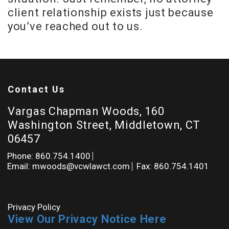
client relationship exists just because
you’ve reached out to us.
Contact Us
Vargas Chapman Woods, 160
Washington Street, Middletown, CT
06457
Phone: 860.754.1400
Email: mwoods@vcwlawct.com
Fax: 860.754.1401
Privacy Policy
View Our Privacy Notice Here