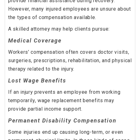
provide financial assistance during recovery.
However, many injured employees are unsure about
the types of compensation available.
A skilled attorney may help clients pursue:
Medical Coverage
Workers’ compensation often covers doctor visits,
surgeries, prescriptions, rehabilitation, and physical
therapy related to the injury.
Lost Wage Benefits
If an injury prevents an employee from working
temporarily, wage replacement benefits may
provide partial income support.
Permanent Disability Compensation
Some injuries end up causing long-term, or even