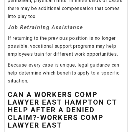
permanent, physical limits. In these kinds of cases
there may be additional compensation that comes
into play too.
Job Retraining Assistance
If returning to the previous position is no longer
possible, vocational support programs may help
employees train for different work opportunities.
Because every case is unique, legal guidance can
help determine which benefits apply to a specific
situation.
CAN A WORKERS COMP
LAWYER EAST HAMPTON CT
HELP AFTER A DENIED
CLAIM?-WORKERS COMP
LAWYER EAST