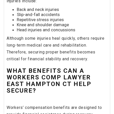
injuries include:
Back and neck injuries
Slip-and-fall accidents
Repetitive stress injuries
Knee and shoulder damage
Head injuries and concussions
Although some injuries heal quickly, others require
long-term medical care and rehabilitation.
Therefore, securing proper benefits becomes
critical for financial stability and recovery.
WHAT BENEFITS CAN A
WORKERS COMP LAWYER
EAST HAMPTON CT HELP
SECURE?
Workers’ compensation benefits are designed to