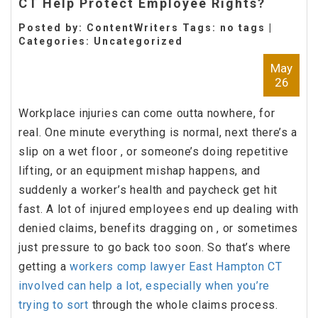
CT Help Protect Employee Rights?
Posted by: ContentWriters Tags: no tags |
Categories:
Uncategorized
May
26
Workplace injuries can come outta nowhere, for
real. One minute everything is normal, next there’s a
slip on a wet floor , or someone’s doing repetitive
lifting, or an equipment mishap happens, and
suddenly a worker’s health and paycheck get hit
fast. A lot of injured employees end up dealing with
denied claims, benefits dragging on , or sometimes
just pressure to go back too soon. So that’s where
getting a
workers comp lawyer East Hampton CT
involved can help a lot, especially when you’re
trying to sort
through the whole claims process.