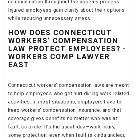
communication throughout the appeals process.
Injured employees gain clarity about their options
while reducing unnecessary stress.
HOW DOES CONNECTICUT
WORKERS’ COMPENSATION
LAW PROTECT EMPLOYEES? -
WORKERS COMP LAWYER
EAST
Connecticut workers’ compensation laws are meant
to help employees who get hurt during work related
activities. In most situations, employers have to
keep workers’ compensation insurance, and that
coverage gives benefits no matter who was at
fault, as a rule. It’s the usual idea—work injury,
some protection, even when fault is kinda unclear,