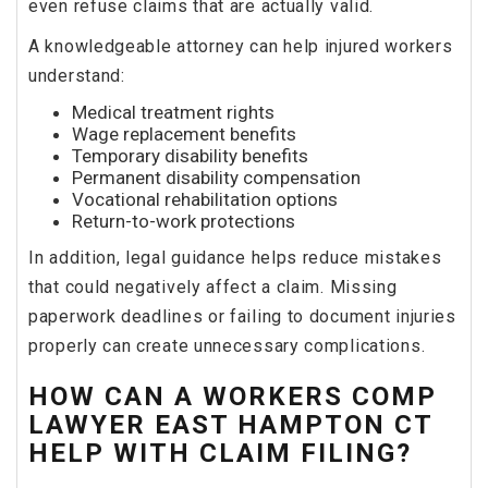
even refuse claims that are actually valid.
A knowledgeable attorney can help injured workers
understand:
Medical treatment rights
Wage replacement benefits
Temporary disability benefits
Permanent disability compensation
Vocational rehabilitation options
Return-to-work protections
In addition, legal guidance helps reduce mistakes
that could negatively affect a claim. Missing
paperwork deadlines or failing to document injuries
properly can create unnecessary complications.
HOW CAN A WORKERS COMP
LAWYER EAST HAMPTON CT
HELP WITH CLAIM FILING?