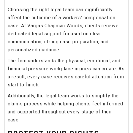
Choosing the right legal team can significantly
affect the outcome of a workers’ compensation
case. At Vargas Chapman Woods, clients receive
dedicated legal support focused on clear
communication, strong case preparation, and
personalized guidance.
The firm understands the physical, emotional, and
financial pressure workplace injuries can create. As
a result, every case receives careful attention from
start to finish.
Additionally, the legal team works to simplify the
claims process while helping clients feel informed
and supported throughout every stage of their
case.