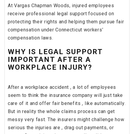
At Vargas Chapman Woods, injured employees
receive professional legal support focused on
protecting their rights and helping them pursue fair
compensation under Connecticut workers’
compensation laws.
WHY IS LEGAL SUPPORT
IMPORTANT AFTER A
WORKPLACE INJURY?
After a workplace accident , a lot of employees
seem to think the insurance company will just take
care of it and offer fair benefits , like automatically.
But in reality the whole claims process can get
messy very fast. The insurers might challenge how
serious the injuries are , drag out payments, or