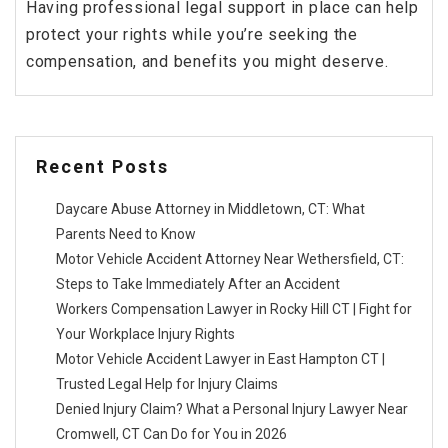
Having professional legal support in place can help
protect your rights while you’re seeking the
compensation, and benefits you might deserve.
Recent Posts
Daycare Abuse Attorney in Middletown, CT: What
Parents Need to Know
Motor Vehicle Accident Attorney Near Wethersfield, CT:
Steps to Take Immediately After an Accident
Workers Compensation Lawyer in Rocky Hill CT | Fight for
Your Workplace Injury Rights
Motor Vehicle Accident Lawyer in East Hampton CT |
Trusted Legal Help for Injury Claims
Denied Injury Claim? What a Personal Injury Lawyer Near
Cromwell, CT Can Do for You in 2026