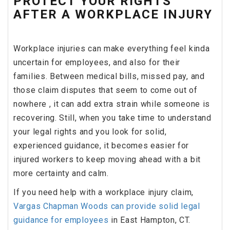
PROTECT YOUR RIGHTS
AFTER A WORKPLACE INJURY
Workplace injuries can make everything feel kinda
uncertain for employees, and also for their
families. Between medical bills, missed pay, and
those claim disputes that seem to come out of
nowhere , it can add extra strain while someone is
recovering. Still, when you take time to understand
your legal rights and you look for solid,
experienced guidance, it becomes easier for
injured workers to keep moving ahead with a bit
more certainty and calm.
If you need help with a workplace injury claim,
Vargas Chapman Woods can provide solid legal
guidance for employees
in East Hampton, CT.