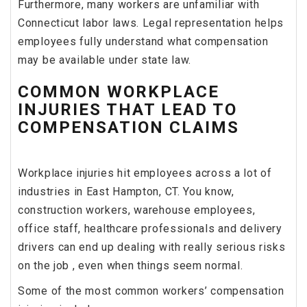
Furthermore, many workers are unfamiliar with
Connecticut labor laws. Legal representation helps
employees fully understand what compensation
may be available under state law.
COMMON WORKPLACE
INJURIES THAT LEAD TO
COMPENSATION CLAIMS
Workplace injuries hit employees across a lot of
industries in East Hampton, CT. You know,
construction workers, warehouse employees,
office staff, healthcare professionals and delivery
drivers can end up dealing with really serious risks
on the job , even when things seem normal.
Some of the most common workers’ compensation