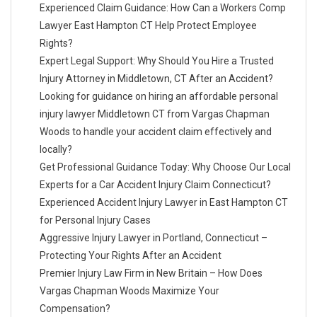
Experienced Claim Guidance: How Can a Workers Comp
Lawyer East Hampton CT Help Protect Employee
Rights?
Expert Legal Support: Why Should You Hire a Trusted
Injury Attorney in Middletown, CT After an Accident?
Looking for guidance on hiring an affordable personal
injury lawyer Middletown CT from Vargas Chapman
Woods to handle your accident claim effectively and
locally?
Get Professional Guidance Today: Why Choose Our Local
Experts for a Car Accident Injury Claim Connecticut?
Experienced Accident Injury Lawyer in East Hampton CT
for Personal Injury Cases
Aggressive Injury Lawyer in Portland, Connecticut –
Protecting Your Rights After an Accident
Premier Injury Law Firm in New Britain – How Does
Vargas Chapman Woods Maximize Your
Compensation?