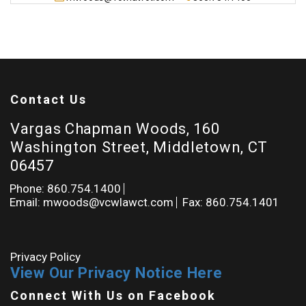
Contact Us
Vargas Chapman Woods, 160
Washington Street, Middletown, CT
06457
Phone: 860.754.1400
Email: mwoods@vcwlawct.com
Fax: 860.754.1401
Privacy Policy
View Our Privacy Notice Here
Connect With Us on Facebook