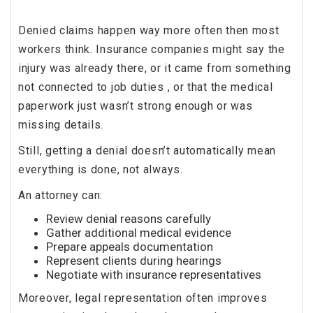
Denied claims happen way more often then most
workers think. Insurance companies might say the
injury was already there, or it came from something
not connected to job duties , or that the medical
paperwork just wasn’t strong enough or was
missing details.
Still, getting a denial doesn’t automatically mean
everything is done, not always.
An attorney can:
Review denial reasons carefully
Gather additional medical evidence
Prepare appeals documentation
Represent clients during hearings
Negotiate with insurance representatives
Moreover, legal representation often improves