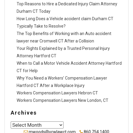
Top Reasons to Hire a Dedicated Injury Claim Attorney
Durham CT Today
How Long Does a Vehicle accident claim Durham CT
Typically Take to Resolve?
The Top Benefits of Working with an Auto accident
lawyer near Cromwell CT After a Collision
Your Rights Explained by a Trusted Personal Injury
Attorney Hartford CT
When to Call a Motor Vehicle Accident Attorney Hartford
CT for Help
Why You Need a Workers’ Compensation Lawyer
Hartford CT After a Workplace Injury
Workers Compensation Lawyers Hebron CT
Workers Compensation Lawyers New London, CT
Archives
Archives
mwoods@vcwlawct.com
860.754.1400