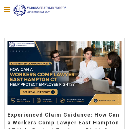
Experienced Claim Guidance: How Can
a Workers Comp Lawyer East Hampton