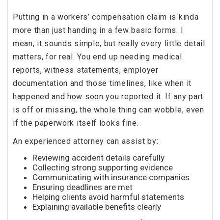
Putting in a workers’ compensation claim is kinda
more than just handing in a few basic forms. I
mean, it sounds simple, but really every little detail
matters, for real. You end up needing medical
reports, witness statements, employer
documentation and those timelines, like when it
happened and how soon you reported it. If any part
is off or missing, the whole thing can wobble, even
if the paperwork itself looks fine.
An experienced attorney can assist by:
Reviewing accident details carefully
Collecting strong supporting evidence
Communicating with insurance companies
Ensuring deadlines are met
Helping clients avoid harmful statements
Explaining available benefits clearly