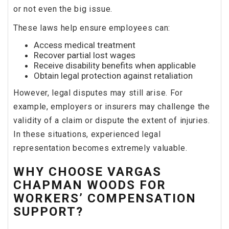
or not even the big issue.
These laws help ensure employees can:
Access medical treatment
Recover partial lost wages
Receive disability benefits when applicable
Obtain legal protection against retaliation
However, legal disputes may still arise. For
example, employers or insurers may challenge the
validity of a claim or dispute the extent of injuries.
In these situations, experienced legal
representation becomes extremely valuable.
WHY CHOOSE VARGAS
CHAPMAN WOODS FOR
WORKERS’ COMPENSATION
SUPPORT?