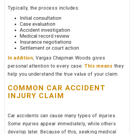
Typically, the process includes:
Initial consultation
Case evaluation
Accident investigation
Medical record review
Insurance negotiations
Settlement or court action
In addition
, Vargas Chapman Woods gives
personal attention to every case.
This means
they
help you understand the true value of your claim.
COMMON CAR ACCIDENT
INJURY CLAIM
Car accidents can cause many types of injuries.
Some injuries appear immediately, while others
develop later. Because of this, seeking medical