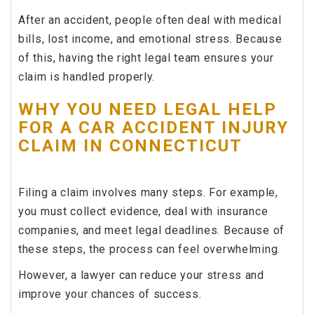
After an accident, people often deal with medical
bills, lost income, and emotional stress. Because
of this, having the right legal team ensures your
claim is handled properly.
WHY YOU NEED LEGAL HELP
FOR A CAR ACCIDENT INJURY
CLAIM IN CONNECTICUT
Filing a claim involves many steps. For example,
you must collect evidence, deal with insurance
companies, and meet legal deadlines. Because of
these steps, the process can feel overwhelming.
However, a lawyer can reduce your stress and
improve your chances of success.