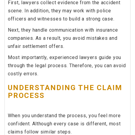
First, lawyers collect evidence from the accident
scene. In addition, they may work with police
officers and witnesses to build a strong case.
Next, they handle communication with insurance
companies. As a result, you avoid mistakes and
unfair settlement offers.
Most importantly, experienced lawyers guide you
through the legal process. Therefore, you can avoid
costly errors.
UNDERSTANDING THE CLAIM
PROCESS
When you understand the process, you feel more
confident. Although every case is different, most
claims follow similar steps.