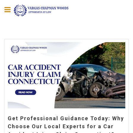
Get Professional Guidance Today: Why
Choose Our Local Experts for a Car