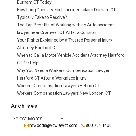
Durham CT Today
How Long Does a Vehicle accident claim Durham CT
Typically Take to Resolve?
The Top Benefits of Working with an Auto accident
lawyer near Cromwell CT After a Collision
Your Rights Explained by a Trusted Personal Injury
Attorney Hartford CT
When to Call a Motor Vehicle Accident Attorney Hartford
CT for Help
Why You Need a Workers’ Compensation Lawyer
Hartford CT After a Workplace Injury
Workers Compensation Lawyers Hebron CT
Workers Compensation Lawyers New London, CT
Archives
Archives
mwoods@vcwlawct.com
860.754.1400