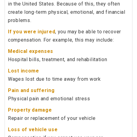
in the United States. Because of this, they often
create long-term physical, emotional, and financial
problems.
If you were injured
, you may be able to recover
compensation. For example, this may include:
Medical expenses
Hospital bills, treatment, and rehabilitation
Lost income
Wages lost due to time away from work
Pain and suffering
Physical pain and emotional stress
Property damage
Repair or replacement of your vehicle
Loss of vehicle use