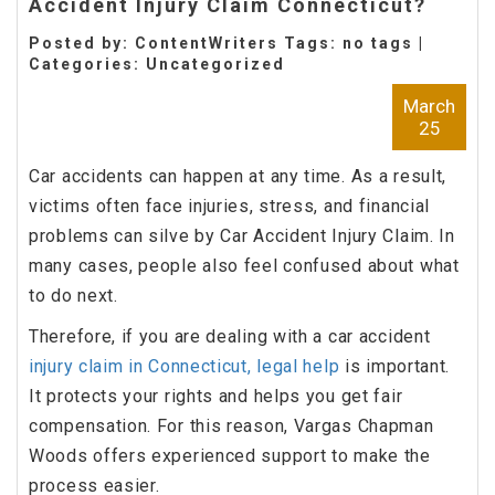
Accident Injury Claim Connecticut?
Posted by: ContentWriters Tags: no tags |
Categories:
Uncategorized
March
25
Car accidents can happen at any time. As a result,
victims often face injuries, stress, and financial
problems can silve by Car Accident Injury Claim. In
many cases, people also feel confused about what
to do next.
Therefore, if you are dealing with a car accident
injury claim in Connecticut, legal help
is important.
It protects your rights and helps you get fair
compensation. For this reason, Vargas Chapman
Woods offers experienced support to make the
process easier.