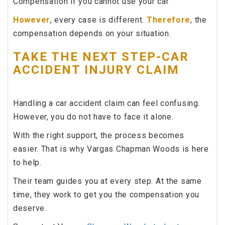
Compensation if you cannot use your car
However
, every case is different.
Therefore
, the
compensation depends on your situation.
TAKE THE NEXT STEP-CAR
ACCIDENT INJURY CLAIM
Handling a car accident claim can feel confusing.
However, you do not have to face it alone.
With the right support, the process becomes
easier. That is why Vargas Chapman Woods is here
to help.
Their team guides you at every step. At the same
time, they work to get you the compensation you
deserve.