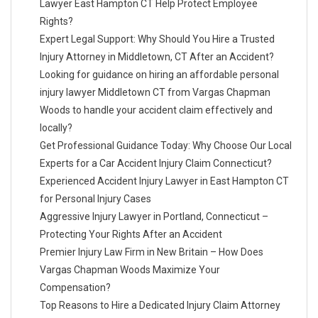
Lawyer East Hampton CT Help Protect Employee
Rights?
Expert Legal Support: Why Should You Hire a Trusted
Injury Attorney in Middletown, CT After an Accident?
Looking for guidance on hiring an affordable personal
injury lawyer Middletown CT from Vargas Chapman
Woods to handle your accident claim effectively and
locally?
Get Professional Guidance Today: Why Choose Our Local
Experts for a Car Accident Injury Claim Connecticut?
Experienced Accident Injury Lawyer in East Hampton CT
for Personal Injury Cases
Aggressive Injury Lawyer in Portland, Connecticut –
Protecting Your Rights After an Accident
Premier Injury Law Firm in New Britain – How Does
Vargas Chapman Woods Maximize Your
Compensation?
Top Reasons to Hire a Dedicated Injury Claim Attorney