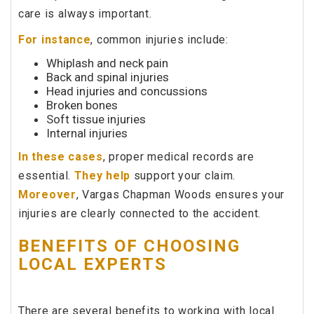
care is always important.
For instance
, common injuries include:
Whiplash and neck pain
Back and spinal injuries
Head injuries and concussions
Broken bones
Soft tissue injuries
Internal injuries
In these cases
, proper medical records are
essential.
They help
support your claim.
Moreover
, Vargas Chapman Woods ensures your
injuries are clearly connected to the accident.
BENEFITS OF CHOOSING
LOCAL EXPERTS
There are several benefits to working with local