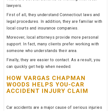
lawyers.
First of all, they understand Connecticut laws and
legal procedures. In addition, they are familiar with
local courts and insurance companies.
Moreover, local attorneys provide more personal
support. In fact, many clients prefer working with
someone who understands their area.
Finally, they are easier to contact. As a result, you
can quickly get help when needed.
HOW VARGAS CHAPMAN
WOODS HELPS YOU-CAR
ACCIDENT INJURY CLAIM
Car accidents are a major cause of serious injuries