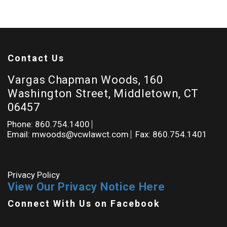
Contact Us
Vargas Chapman Woods, 160
Washington Street, Middletown, CT
06457
Phone: 860.754.1400
Email: mwoods@vcwlawct.com
Fax: 860.754.1401
Privacy Policy
View Our Privacy Notice Here
Connect With Us on Facebook