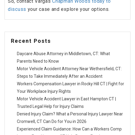
So, contact Vargas
Chapman Woods today to
discuss
your case and explore your options.
Recent Posts
Daycare Abuse Attorney in Middletown, CT: What
Parents Need to Know
Motor Vehicle Accident Attorney Near Wethersfield, CT:
Steps to Take Immediately After an Accident
Workers Compensation Lawyer in Rocky Hill CT | Fight for
Your Workplace Injury Rights
Motor Vehicle Accident Lawyer in East Hampton CT |
Trusted Legal Help for Injury Claims
Denied Injury Claim? What a Personal Injury Lawyer Near
Cromwell, CT Can Do for You in 2026
Experienced Claim Guidance: How Can a Workers Comp