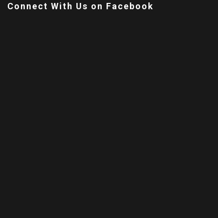
Connect With Us on Facebook