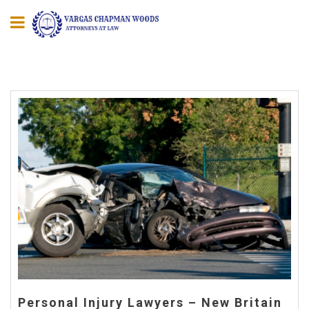
Personal Injury Lawyers – New Britain