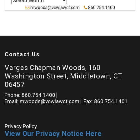
mwoods@vcwlawct.com
860.754.1400
Contact Us
Vargas Chapman Woods, 160
Washington Street, Middletown, CT
06457
Phone: 860.754.1400
Email: mwoods@vcwlawct.com
Fax: 860.754.1401
Privacy Policy
View Our Privacy Notice Here