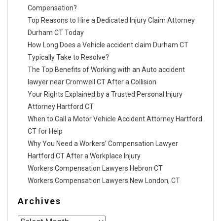
Compensation?
Top Reasons to Hire a Dedicated Injury Claim Attorney
Durham CT Today
How Long Does a Vehicle accident claim Durham CT
Typically Take to Resolve?
The Top Benefits of Working with an Auto accident
lawyer near Cromwell CT After a Collision
Your Rights Explained by a Trusted Personal Injury
Attorney Hartford CT
When to Call a Motor Vehicle Accident Attorney Hartford
CT for Help
Why You Need a Workers’ Compensation Lawyer
Hartford CT After a Workplace Injury
Workers Compensation Lawyers Hebron CT
Workers Compensation Lawyers New London, CT
Archives
Archives