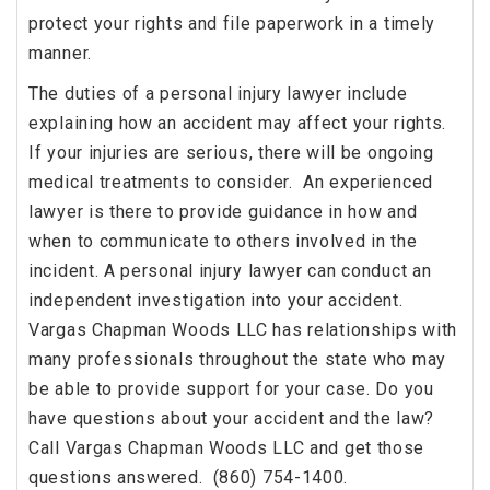
protect your rights and file paperwork in a timely
manner.
The duties of a personal injury lawyer include
explaining how an accident may affect your rights.
If your injuries are serious, there will be ongoing
medical treatments to consider. An experienced
lawyer is there to provide guidance in how and
when to communicate to others involved in the
incident. A personal injury lawyer can conduct an
independent investigation into your accident.
Vargas Chapman Woods LLC has relationships with
many professionals throughout the state who may
be able to provide support for your case. Do you
have questions about your accident and the law?
Call Vargas Chapman Woods LLC and get those
questions answered. (860) 754-1400.