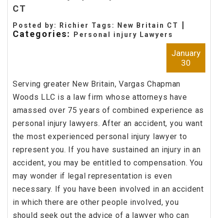
CT
|
Posted by: Richier Tags:
New Britain CT
Categories:
Personal injury Lawyers
January
30
Serving greater New Britain, Vargas Chapman
Woods LLC is a law firm whose attorneys have
amassed over 75 years of combined experience as
personal injury lawyers. After an accident, you want
the most experienced personal injury lawyer to
represent you. If you have sustained an injury in an
accident, you may be entitled to compensation. You
may wonder if legal representation is even
necessary. If you have been involved in an accident
in which there are other people involved, you
should seek out the advice of a lawyer who can