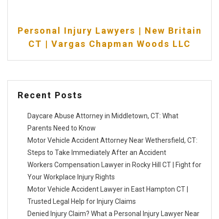
Personal Injury Lawyers | New Britain
CT | Vargas Chapman Woods LLC
Recent Posts
Daycare Abuse Attorney in Middletown, CT: What
Parents Need to Know
Motor Vehicle Accident Attorney Near Wethersfield, CT:
Steps to Take Immediately After an Accident
Workers Compensation Lawyer in Rocky Hill CT | Fight for
Your Workplace Injury Rights
Motor Vehicle Accident Lawyer in East Hampton CT |
Trusted Legal Help for Injury Claims
Denied Injury Claim? What a Personal Injury Lawyer Near