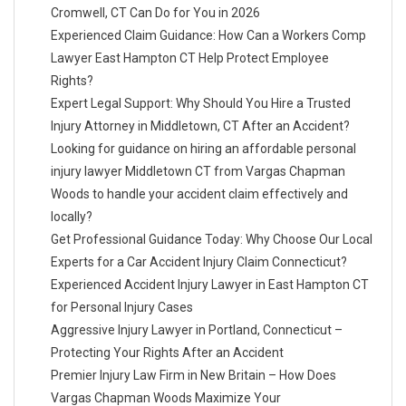
Cromwell, CT Can Do for You in 2026
Experienced Claim Guidance: How Can a Workers Comp
Lawyer East Hampton CT Help Protect Employee
Rights?
Expert Legal Support: Why Should You Hire a Trusted
Injury Attorney in Middletown, CT After an Accident?
Looking for guidance on hiring an affordable personal
injury lawyer Middletown CT from Vargas Chapman
Woods to handle your accident claim effectively and
locally?
Get Professional Guidance Today: Why Choose Our Local
Experts for a Car Accident Injury Claim Connecticut?
Experienced Accident Injury Lawyer in East Hampton CT
for Personal Injury Cases
Aggressive Injury Lawyer in Portland, Connecticut –
Protecting Your Rights After an Accident
Premier Injury Law Firm in New Britain – How Does
Vargas Chapman Woods Maximize Your