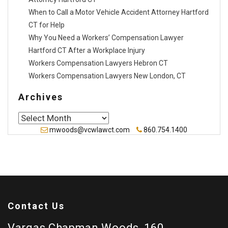
When to Call a Motor Vehicle Accident Attorney Hartford
CT for Help
Why You Need a Workers’ Compensation Lawyer
Hartford CT After a Workplace Injury
Workers Compensation Lawyers Hebron CT
Workers Compensation Lawyers New London, CT
Archives
Archives
mwoods@vcwlawct.com
860.754.1400
Contact Us
Vargas Chapman Woods, 160