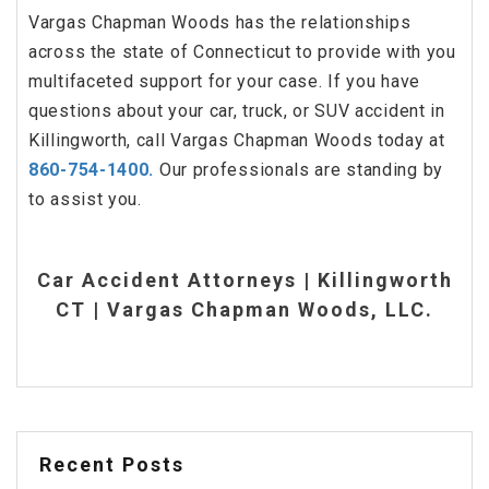
Vargas Chapman Woods has the relationships
across the state of Connecticut to provide with you
multifaceted support for your case. If you have
questions about your car, truck, or SUV accident in
Killingworth, call Vargas Chapman Woods today at
860-754-1400.
Our professionals are standing by
to assist you.
Car Accident Attorneys | Killingworth
CT | Vargas Chapman Woods, LLC.
Recent Posts