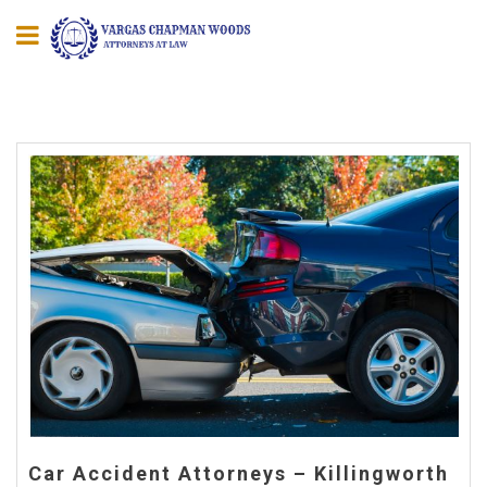
Car Accident Attorneys – Killingworth