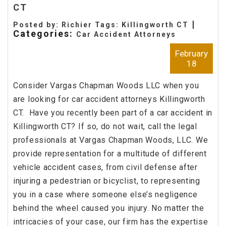
CT
|
Posted by: Richier Tags:
Killingworth CT
Categories:
Car Accident Attorneys
February
18
Consider Vargas Chapman Woods LLC when you
are looking for car accident attorneys Killingworth
CT. Have you recently been part of a car accident in
Killingworth CT? If so, do not wait, call the legal
professionals at Vargas Chapman Woods, LLC. We
provide representation for a multitude of different
vehicle accident cases, from civil defense after
injuring a pedestrian or bicyclist, to representing
you in a case where someone else’s negligence
behind the wheel caused you injury. No matter the
intricacies of your case, our firm has the expertise