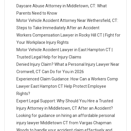
Daycare Abuse Attorney in Middletown, CT: What
Parents Need to Know
Motor Vehicle Accident Attorney Near Wethersfield, CT:
Steps to Take Immediately After an Accident
Workers Compensation Lawyer in Rocky Hill CT | Fight for
Your Workplace Injury Rights
Motor Vehicle Accident Lawyer in East Hampton CT |
Trusted Legal Help for Injury Claims
Denied Injury Claim? What a Personal Injury Lawyer Near
Cromwell, CT Can Do for You in 2026
Experienced Claim Guidance: How Can a Workers Comp
Lawyer East Hampton CT Help Protect Employee
Rights?
Expert Legal Support: Why Should You Hire a Trusted
Injury Attorney in Middletown, CT After an Accident?
Looking for guidance on hiring an affordable personal
injury lawyer Middletown CT from Vargas Chapman
Woods to handle your accident claim effectively and