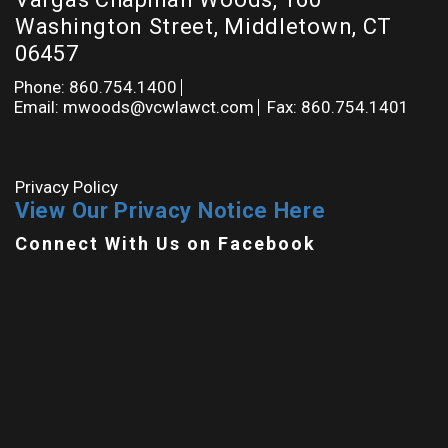
Washington Street, Middletown, CT
06457
Phone: 860.754.1400
Email: mwoods@vcwlawct.com
Fax: 860.754.1401
Privacy Policy
View Our Privacy Notice Here
Connect With Us on Facebook