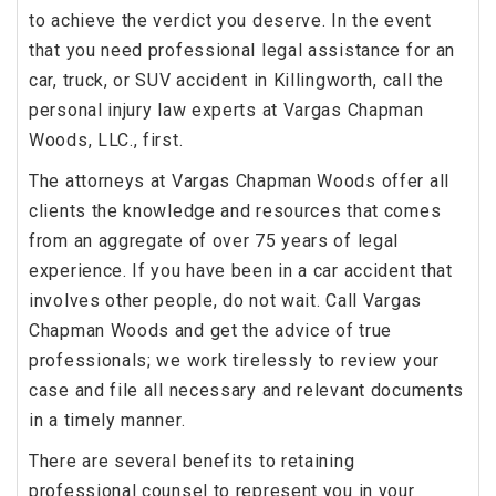
to achieve the verdict you deserve. In the event
that you need professional legal assistance for an
car, truck, or SUV accident in Killingworth, call the
personal injury law experts at Vargas Chapman
Woods, LLC., first.
The attorneys at Vargas Chapman Woods offer all
clients the knowledge and resources that comes
from an aggregate of over 75 years of legal
experience. If you have been in a car accident that
involves other people, do not wait. Call Vargas
Chapman Woods and get the advice of true
professionals; we work tirelessly to review your
case and file all necessary and relevant documents
in a timely manner.
There are several benefits to retaining
professional counsel to represent you in your