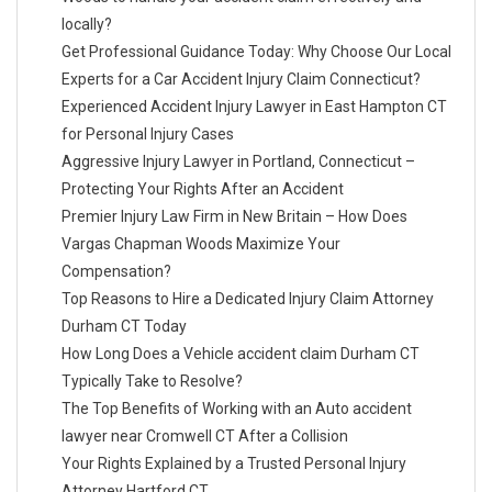
locally?
Get Professional Guidance Today: Why Choose Our Local
Experts for a Car Accident Injury Claim Connecticut?
Experienced Accident Injury Lawyer in East Hampton CT
for Personal Injury Cases
Aggressive Injury Lawyer in Portland, Connecticut –
Protecting Your Rights After an Accident
Premier Injury Law Firm in New Britain – How Does
Vargas Chapman Woods Maximize Your
Compensation?
Top Reasons to Hire a Dedicated Injury Claim Attorney
Durham CT Today
How Long Does a Vehicle accident claim Durham CT
Typically Take to Resolve?
The Top Benefits of Working with an Auto accident
lawyer near Cromwell CT After a Collision
Your Rights Explained by a Trusted Personal Injury
Attorney Hartford CT