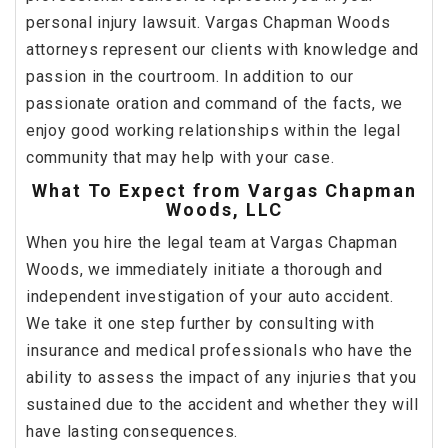
personal injury lawsuit. Vargas Chapman Woods
attorneys represent our clients with knowledge and
passion in the courtroom. In addition to our
passionate oration and command of the facts, we
enjoy good working relationships within the legal
community that may help with your case.
What To Expect from Vargas Chapman
Woods, LLC
When you hire the legal team at Vargas Chapman
Woods, we immediately initiate a thorough and
independent investigation of your auto accident.
We take it one step further by consulting with
insurance and medical professionals who have the
ability to assess the impact of any injuries that you
sustained due to the accident and whether they will
have lasting consequences.